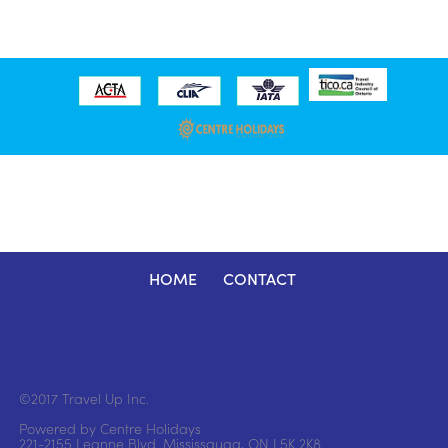
HOME
CONTACT
©2017 Travel Up Inc.
Powered by Centre Holidays
221-2155 Leanne Blvd. Mississauga, ON L5K 2K8