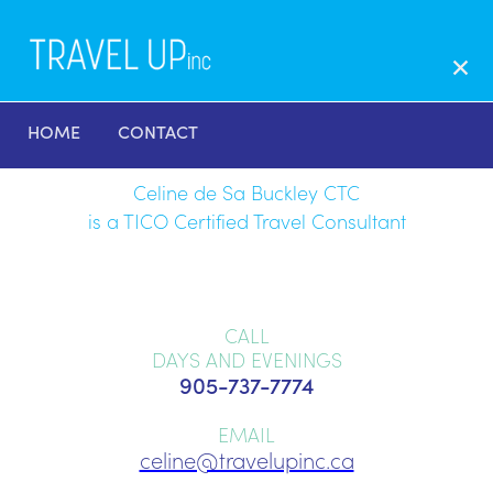
HOME
CONTACT
Celine de Sa Buckley CTC
is a TICO Certified Travel Consultant
CALL
DAYS AND EVENINGS
905-737-7774
EMAIL
celine@travelupinc.ca